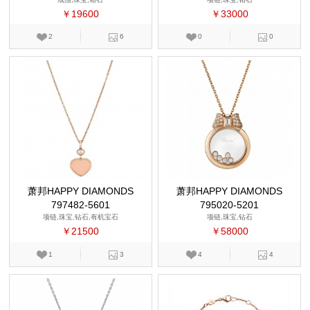
￥19600
￥33000
2
6
0
0
萧邦HAPPY DIAMONDS
萧邦HAPPY DIAMONDS
797482-5601
795020-5201
项链,珠宝,钻石,有机宝石
项链,珠宝,钻石
￥21500
￥58000
1
3
4
4