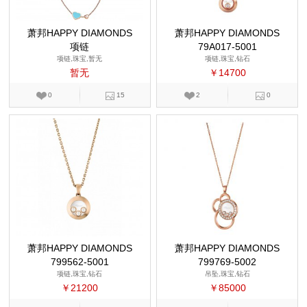
萧邦HAPPY DIAMONDS
萧邦HAPPY DIAMONDS
项链
79A017-5001
项链,珠宝,暂无
项链,珠宝,钻石
暂无
￥14700
0
15
2
0
萧邦HAPPY DIAMONDS
萧邦HAPPY DIAMONDS
799562-5001
799769-5002
项链,珠宝,钻石
吊坠,珠宝,钻石
￥21200
￥85000