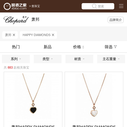
>
查珠宝
搜索
萧邦
品牌简介
萧邦
HAPPY DIAMONDS
热门
新品
价格
筛选
系列
类型
材质
主石重量
共
883
款相关珠宝