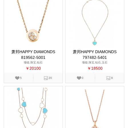
萧邦HAPPY DIAMONDS
萧邦HAPPY DIAMONDS
819562-5001
797482-5401
项链,珠宝,钻石
项链,珠宝,钻石,玉石
￥20100
￥18500
5
20
0
8