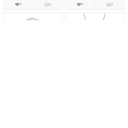
5
2
2
2
萧邦HAPPY DIAMONDS
萧邦HAPPY DIAMONDS
857863-1001
799086-1001
手镯,珠宝,钻石
项链,珠宝,钻石
￥13500
￥152000
3
2
1
2