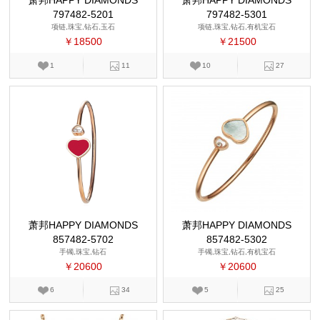
萧邦HAPPY DIAMONDS
萧邦HAPPY DIAMONDS
797482-5201
797482-5301
项链,珠宝,钻石,玉石
项链,珠宝,钻石,有机宝石
￥18500
￥21500
1
11
10
27
萧邦HAPPY DIAMONDS
萧邦HAPPY DIAMONDS
857482-5702
857482-5302
手镯,珠宝,钻石
手镯,珠宝,钻石,有机宝石
￥20600
￥20600
6
34
5
25