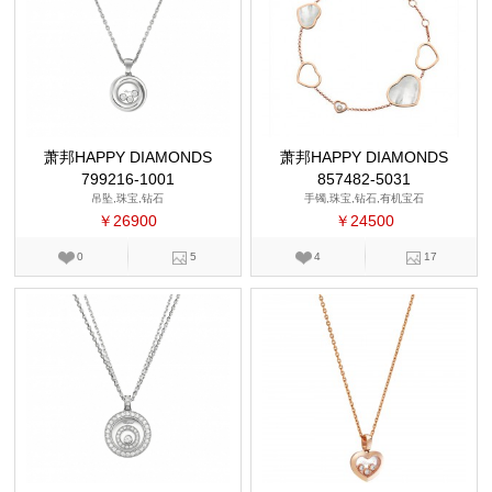
萧邦HAPPY DIAMONDS
萧邦HAPPY DIAMONDS
799216-1001
857482-5031
吊坠,珠宝,钻石
手镯,珠宝,钻石,有机宝石
￥26900
￥24500
0
5
4
17