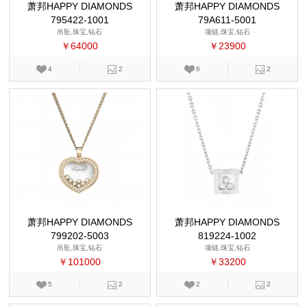
萧邦HAPPY DIAMONDS
萧邦HAPPY DIAMONDS
795422-1001
79A611-5001
吊坠,珠宝,钻石
项链,珠宝,钻石
￥64000
￥23900
4
2
6
2
萧邦HAPPY DIAMONDS
萧邦HAPPY DIAMONDS
799202-5003
819224-1002
吊坠,珠宝,钻石
项链,珠宝,钻石
￥101000
￥33200
5
2
2
2