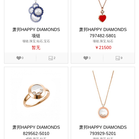
萧邦HAPPY DIAMONDS
萧邦HAPPY DIAMONDS
项链
797482-5801
项链,珠宝,钻石,宝石
项链,珠宝,钻石
暂无
￥21500
0
2
3
9
萧邦HAPPY DIAMONDS
萧邦HAPPY DIAMONDS
829562-5010
793929-5201
戒指,珠宝,钻石
项链,珠宝,钻石