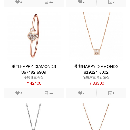
2
21
2
5
萧邦HAPPY DIAMONDS
萧邦HAPPY DIAMONDS
857482-5909
819224-5002
手镯,珠宝,钻石
项链,珠宝,钻石,宝石
￥42400
￥33300
3
11
3
5