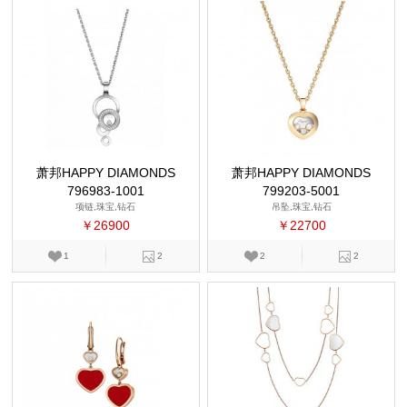
萧邦HAPPY DIAMONDS
萧邦HAPPY DIAMONDS
796983-1001
799203-5001
项链,珠宝,钻石
吊坠,珠宝,钻石
￥26900
￥22700
1
2
2
2