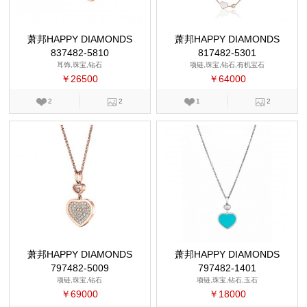
萧邦HAPPY DIAMONDS
萧邦HAPPY DIAMONDS
837482-5810
817482-5301
耳饰,珠宝,钻石
项链,珠宝,钻石,有机宝石
￥26500
￥64000
2
2
1
2
萧邦HAPPY DIAMONDS
萧邦HAPPY DIAMONDS
797482-5009
797482-1401
项链,珠宝,钻石
项链,珠宝,钻石,玉石
￥69000
￥18000